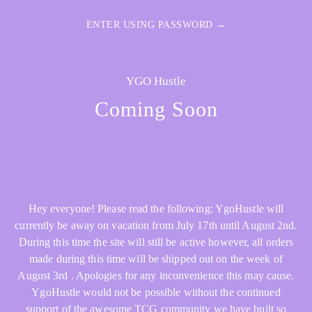
ENTER USING PASSWORD →
YGO Hustle
Coming Soon
Hey everyone! Please read the following: YgoHustle will
currently be away on vacation from July 17th until August 2nd.
During this time the site will still be active however, all orders
made during this time will be shipped out on the week of
August 3rd . Apologies for any inconvenience this may cause.
YgoHustle would not be possible without the continued
support of the awesome TCG community we have built so