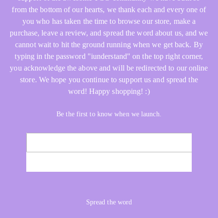
from the bottom of our hearts, we thank each and every one of
you who has taken the time to browse our store, make a
purchase, leave a review, and spread the word about us, and we
cannot wait to hit the ground running when we get back. By
typing in the password "iunderstand" on the top right corner,
you acknowledge the above and will be redirected to our online
store. We hope you continue to support us and spread the
word! Happy shopping! :)
Be the first to know when we launch.
Email
NOTIFY ME
Spread the word