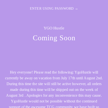
ENTER USING PASSWORD →
YGO Hustle
Coming Soon
Hey everyone! Please read the following: YgoHustle will
currently be away on vacation from July 17th until August 2nd.
During this time the site will still be active however, all orders
made during this time will be shipped out on the week of
August 3rd . Apologies for any inconvenience this may cause.
YgoHustle would not be possible without the continued
support of the awesome TCG community we have built so