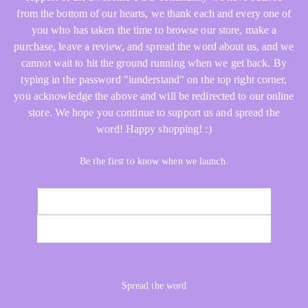
from the bottom of our hearts, we thank each and every one of
you who has taken the time to browse our store, make a
purchase, leave a review, and spread the word about us, and we
cannot wait to hit the ground running when we get back. By
typing in the password "iunderstand" on the top right corner,
you acknowledge the above and will be redirected to our online
store. We hope you continue to support us and spread the
word! Happy shopping! :)
Be the first to know when we launch.
Email
NOTIFY ME
Spread the word