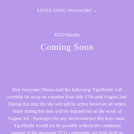
ENTER USING PASSWORD →
YGO Hustle
Coming Soon
Hey everyone! Please read the following: YgoHustle will
currently be away on vacation from July 17th until August 2nd.
During this time the site will still be active however, all orders
made during this time will be shipped out on the week of
August 3rd . Apologies for any inconvenience this may cause.
YgoHustle would not be possible without the continued
support of the awesome TCG community we have built so