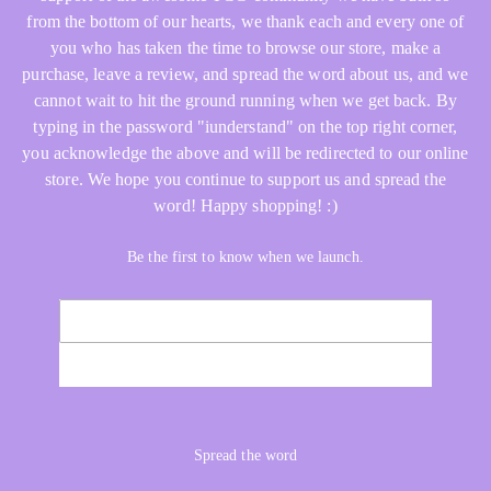
from the bottom of our hearts, we thank each and every one of
you who has taken the time to browse our store, make a
purchase, leave a review, and spread the word about us, and we
cannot wait to hit the ground running when we get back. By
typing in the password "iunderstand" on the top right corner,
you acknowledge the above and will be redirected to our online
store. We hope you continue to support us and spread the
word! Happy shopping! :)
Be the first to know when we launch.
Email
NOTIFY ME
Spread the word