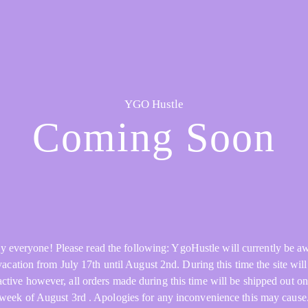
YGO Hustle
Coming Soon
y everyone! Please read the following: YgoHustle will currently be a
acation from July 17th until August 2nd. During this time the site will 
active however, all orders made during this time will be shipped out on
week of August 3rd . Apologies for any inconvenience this may cause