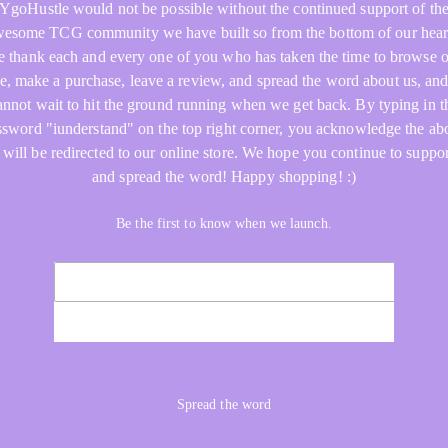
YgoHustle would not be possible without the continued support of th
esome TCG community we have built so from the bottom of our hear
 thank each and every one of you who has taken the time to browse 
re, make a purchase, leave a review, and spread the word about us, an
annot wait to hit the ground running when we get back. By typing in t
ssword "iunderstand" on the top right corner, you acknowledge the ab
 will be redirected to our online store. We hope you continue to suppor
and spread the word! Happy shopping! :)
Be the first to know when we launch.
NOTIFY ME
Spread the word