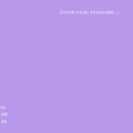
ENTER USING PASSWORD →
way
still
 the
.