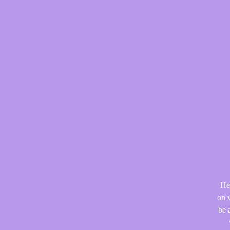
He
on v
be 