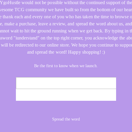
YgoHustle would not be possible without the continued support of th
esome TCG community we have built so from the bottom of our hear
 thank each and every one of you who has taken the time to browse 
re, make a purchase, leave a review, and spread the word about us, an
annot wait to hit the ground running when we get back. By typing in t
ssword "iunderstand" on the top right corner, you acknowledge the ab
 will be redirected to our online store. We hope you continue to suppor
and spread the word! Happy shopping! :)
Be the first to know when we launch.
NOTIFY ME
Spread the word