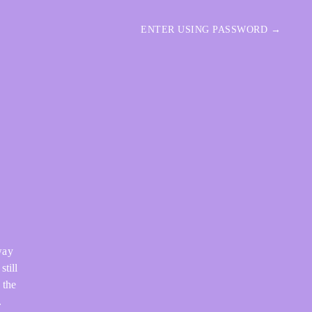
ENTER USING PASSWORD →
way
still
 the
.