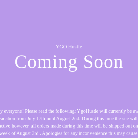
YGO Hustle
Coming Soon
y everyone! Please read the following: YgoHustle will currently be a
acation from July 17th until August 2nd. During this time the site will 
active however, all orders made during this time will be shipped out on
week of August 3rd . Apologies for any inconvenience this may cause