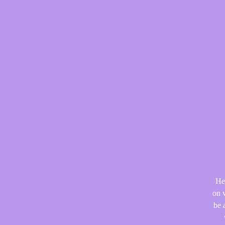
He
on v
be 