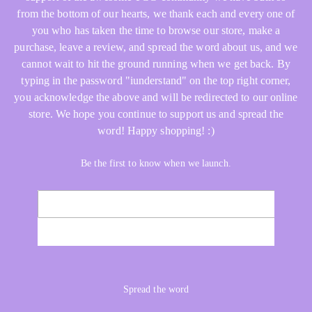
from the bottom of our hearts, we thank each and every one of
you who has taken the time to browse our store, make a
purchase, leave a review, and spread the word about us, and we
cannot wait to hit the ground running when we get back. By
typing in the password "iunderstand" on the top right corner,
you acknowledge the above and will be redirected to our online
store. We hope you continue to support us and spread the
word! Happy shopping! :)
Be the first to know when we launch.
Email
NOTIFY ME
Spread the word