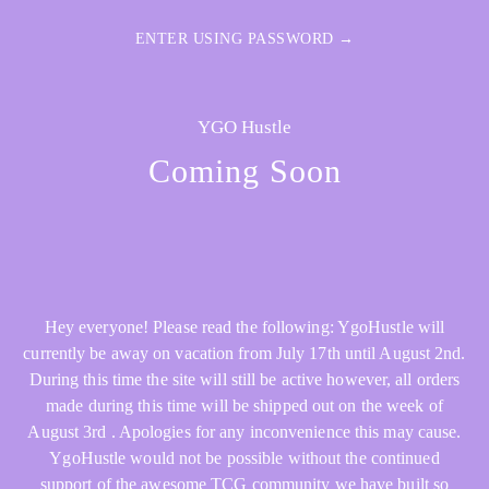
ENTER USING PASSWORD →
YGO Hustle
Coming Soon
Hey everyone! Please read the following: YgoHustle will
currently be away on vacation from July 17th until August 2nd.
During this time the site will still be active however, all orders
made during this time will be shipped out on the week of
August 3rd . Apologies for any inconvenience this may cause.
YgoHustle would not be possible without the continued
support of the awesome TCG community we have built so