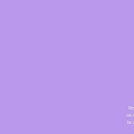
He
on v
be 