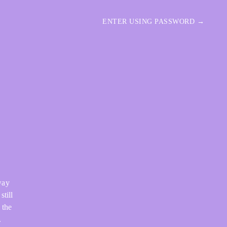
ENTER USING PASSWORD →
way
still
 the
.