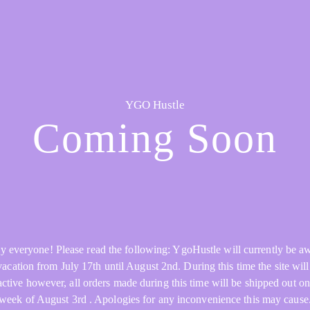
YGO Hustle
Coming Soon
y everyone! Please read the following: YgoHustle will currently be a
acation from July 17th until August 2nd. During this time the site will 
active however, all orders made during this time will be shipped out on
week of August 3rd . Apologies for any inconvenience this may cause