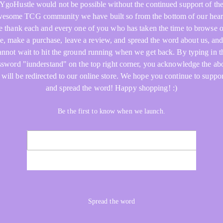
YgoHustle would not be possible without the continued support of th
esome TCG community we have built so from the bottom of our hear
 thank each and every one of you who has taken the time to browse 
re, make a purchase, leave a review, and spread the word about us, an
annot wait to hit the ground running when we get back. By typing in t
ssword "iunderstand" on the top right corner, you acknowledge the ab
 will be redirected to our online store. We hope you continue to suppor
and spread the word! Happy shopping! :)
Be the first to know when we launch.
NOTIFY ME
Spread the word