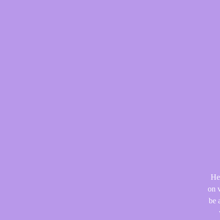
He
on v
be 