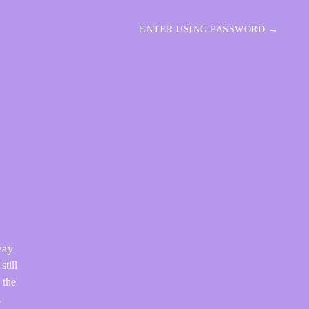
ENTER USING PASSWORD →
way
still
 the
.