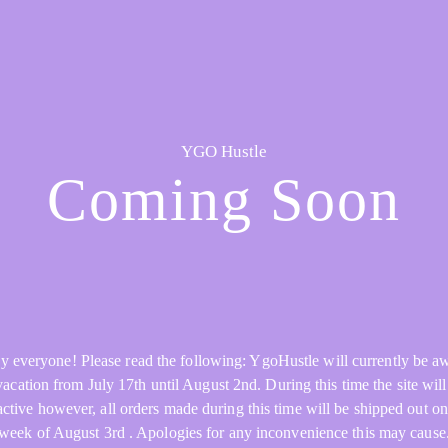
YGO Hustle
Coming Soon
y everyone! Please read the following: YgoHustle will currently be a
acation from July 17th until August 2nd. During this time the site will 
active however, all orders made during this time will be shipped out on
week of August 3rd . Apologies for any inconvenience this may cause