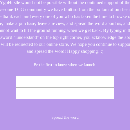
YgoHustle would not be possible without the continued support of th
esome TCG community we have built so from the bottom of our hear
 thank each and every one of you who has taken the time to browse 
re, make a purchase, leave a review, and spread the word about us, an
annot wait to hit the ground running when we get back. By typing in t
ssword "iunderstand" on the top right corner, you acknowledge the ab
 will be redirected to our online store. We hope you continue to suppor
and spread the word! Happy shopping! :)
Be the first to know when we launch.
NOTIFY ME
Spread the word