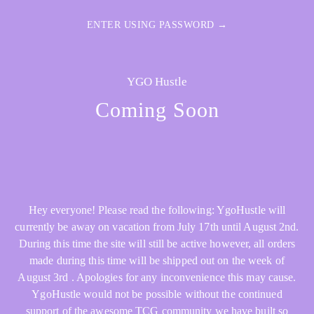
ENTER USING PASSWORD →
YGO Hustle
Coming Soon
Hey everyone! Please read the following: YgoHustle will
currently be away on vacation from July 17th until August 2nd.
During this time the site will still be active however, all orders
made during this time will be shipped out on the week of
August 3rd . Apologies for any inconvenience this may cause.
YgoHustle would not be possible without the continued
support of the awesome TCG community we have built so