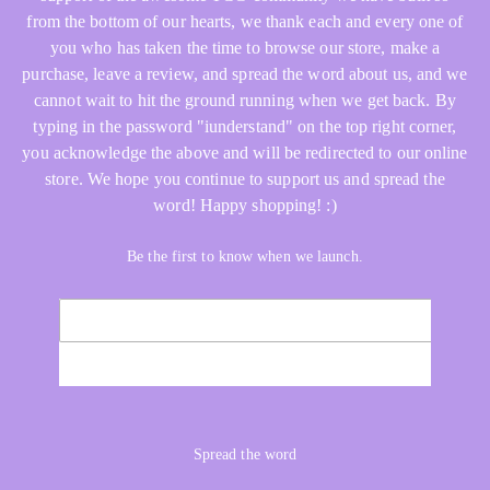
from the bottom of our hearts, we thank each and every one of
you who has taken the time to browse our store, make a
purchase, leave a review, and spread the word about us, and we
cannot wait to hit the ground running when we get back. By
typing in the password "iunderstand" on the top right corner,
you acknowledge the above and will be redirected to our online
store. We hope you continue to support us and spread the
word! Happy shopping! :)
Be the first to know when we launch.
Email
NOTIFY ME
Spread the word