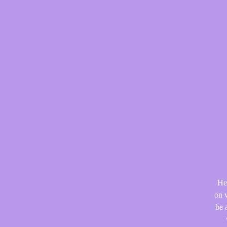
He
on v
be 