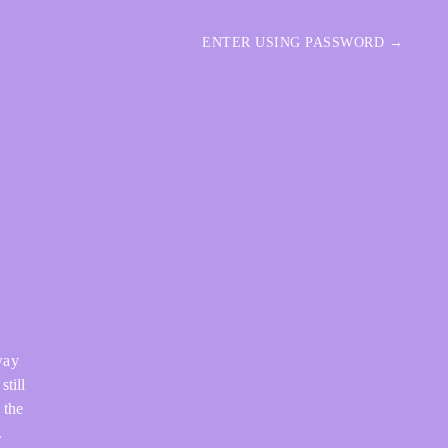
ENTER USING PASSWORD →
way
still
 the
.