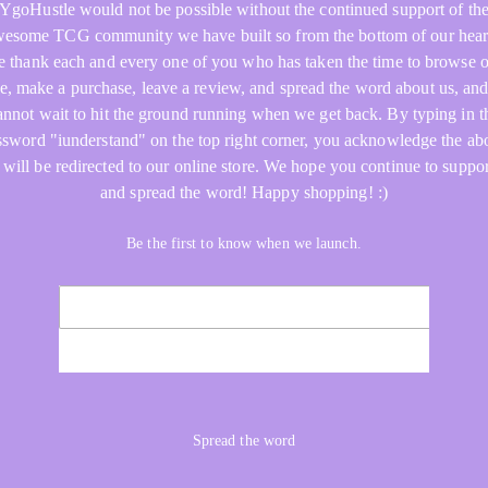
YgoHustle would not be possible without the continued support of th
esome TCG community we have built so from the bottom of our hear
 thank each and every one of you who has taken the time to browse 
re, make a purchase, leave a review, and spread the word about us, an
annot wait to hit the ground running when we get back. By typing in t
ssword "iunderstand" on the top right corner, you acknowledge the ab
 will be redirected to our online store. We hope you continue to suppor
and spread the word! Happy shopping! :)
Be the first to know when we launch.
NOTIFY ME
Spread the word