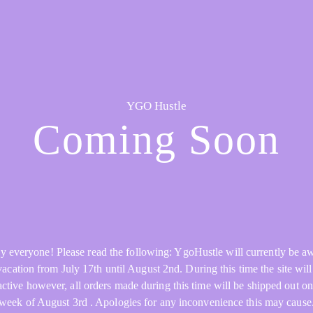
YGO Hustle
Coming Soon
y everyone! Please read the following: YgoHustle will currently be a
acation from July 17th until August 2nd. During this time the site will 
active however, all orders made during this time will be shipped out on
week of August 3rd . Apologies for any inconvenience this may cause