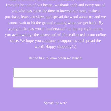
from the bottom of our hearts, we thank each and every one of
you who has taken the time to browse our store, make a
purchase, leave a review, and spread the word about us, and we
cannot wait to hit the ground running when we get back. By
typing in the password "iunderstand" on the top right corner,
you acknowledge the above and will be redirected to our online
store. We hope you continue to support us and spread the
word! Happy shopping! :)
Be the first to know when we launch.
Email
NOTIFY ME
Spread the word