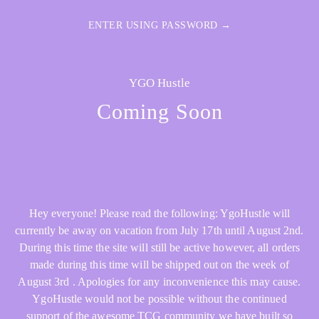
ENTER USING PASSWORD →
YGO Hustle
Coming Soon
Hey everyone! Please read the following: YgoHustle will
currently be away on vacation from July 17th until August 2nd.
During this time the site will still be active however, all orders
made during this time will be shipped out on the week of
August 3rd . Apologies for any inconvenience this may cause.
YgoHustle would not be possible without the continued
support of the awesome TCG community we have built so