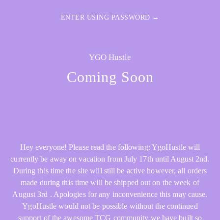
ENTER USING PASSWORD →
YGO Hustle
Coming Soon
Hey everyone! Please read the following: YgoHustle will
currently be away on vacation from July 17th until August 2nd.
During this time the site will still be active however, all orders
made during this time will be shipped out on the week of
August 3rd . Apologies for any inconvenience this may cause.
YgoHustle would not be possible without the continued
support of the awesome TCG community we have built so