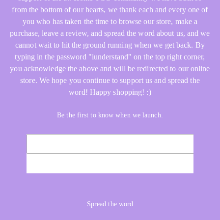
from the bottom of our hearts, we thank each and every one of
you who has taken the time to browse our store, make a
purchase, leave a review, and spread the word about us, and we
cannot wait to hit the ground running when we get back. By
typing in the password "iunderstand" on the top right corner,
you acknowledge the above and will be redirected to our online
store. We hope you continue to support us and spread the
word! Happy shopping! :)
Be the first to know when we launch.
Email
NOTIFY ME
Spread the word