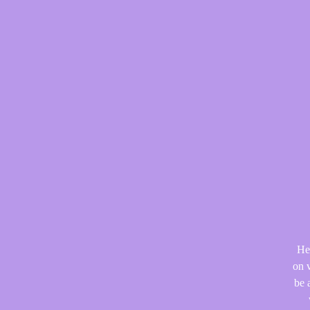
He
on v
be 