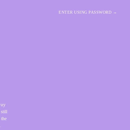
ENTER USING PASSWORD →
way
still
 the
.