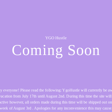
YGO Hustle
Coming Soon
y everyone! Please read the following: YgoHustle will currently be a
acation from July 17th until August 2nd. During this time the site will 
active however, all orders made during this time will be shipped out on
week of August 3rd . Apologies for any inconvenience this may cause