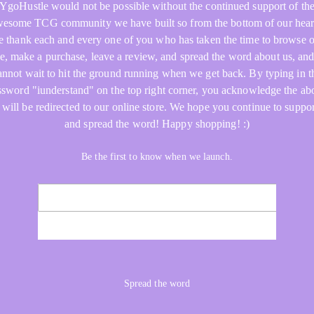
YgoHustle would not be possible without the continued support of th
esome TCG community we have built so from the bottom of our hear
 thank each and every one of you who has taken the time to browse 
re, make a purchase, leave a review, and spread the word about us, an
annot wait to hit the ground running when we get back. By typing in t
ssword "iunderstand" on the top right corner, you acknowledge the ab
 will be redirected to our online store. We hope you continue to suppor
and spread the word! Happy shopping! :)
Be the first to know when we launch.
NOTIFY ME
Spread the word