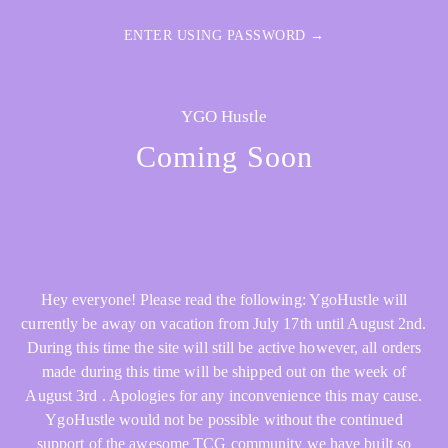
ENTER USING PASSWORD →
YGO Hustle
Coming Soon
Hey everyone! Please read the following: YgoHustle will
currently be away on vacation from July 17th until August 2nd.
During this time the site will still be active however, all orders
made during this time will be shipped out on the week of
August 3rd . Apologies for any inconvenience this may cause.
YgoHustle would not be possible without the continued
support of the awesome TCG community we have built so