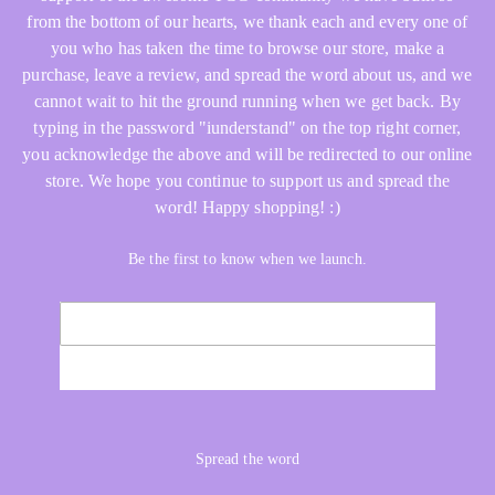
from the bottom of our hearts, we thank each and every one of
you who has taken the time to browse our store, make a
purchase, leave a review, and spread the word about us, and we
cannot wait to hit the ground running when we get back. By
typing in the password "iunderstand" on the top right corner,
you acknowledge the above and will be redirected to our online
store. We hope you continue to support us and spread the
word! Happy shopping! :)
Be the first to know when we launch.
Email
NOTIFY ME
Spread the word