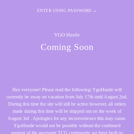
ENTER USING PASSWORD →
YGO Hustle
Coming Soon
Hey everyone! Please read the following: YgoHustle will
currently be away on vacation from July 17th until August 2nd.
During this time the site will still be active however, all orders
made during this time will be shipped out on the week of
August 3rd . Apologies for any inconvenience this may cause.
YgoHustle would not be possible without the continued
support of the awesome TCG community we have built so