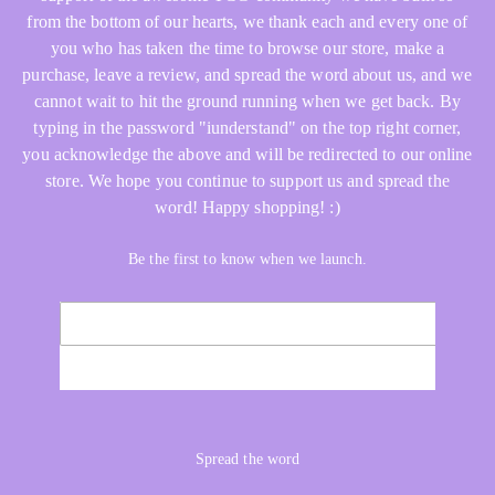
from the bottom of our hearts, we thank each and every one of
you who has taken the time to browse our store, make a
purchase, leave a review, and spread the word about us, and we
cannot wait to hit the ground running when we get back. By
typing in the password "iunderstand" on the top right corner,
you acknowledge the above and will be redirected to our online
store. We hope you continue to support us and spread the
word! Happy shopping! :)
Be the first to know when we launch.
Email
NOTIFY ME
Spread the word