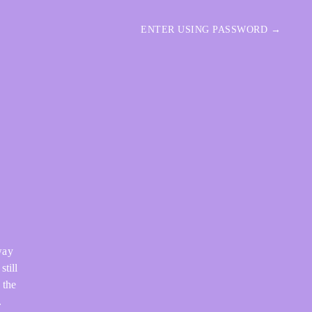
ENTER USING PASSWORD →
way
still
 the
.