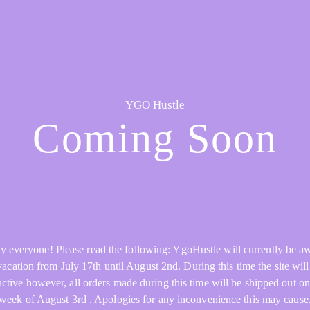
YGO Hustle
Coming Soon
y everyone! Please read the following: YgoHustle will currently be a
acation from July 17th until August 2nd. During this time the site will 
active however, all orders made during this time will be shipped out on
week of August 3rd . Apologies for any inconvenience this may cause