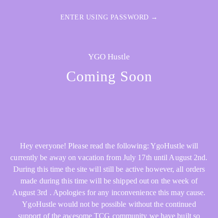
ENTER USING PASSWORD →
YGO Hustle
Coming Soon
Hey everyone! Please read the following: YgoHustle will
currently be away on vacation from July 17th until August 2nd.
During this time the site will still be active however, all orders
made during this time will be shipped out on the week of
August 3rd . Apologies for any inconvenience this may cause.
YgoHustle would not be possible without the continued
support of the awesome TCG community we have built so