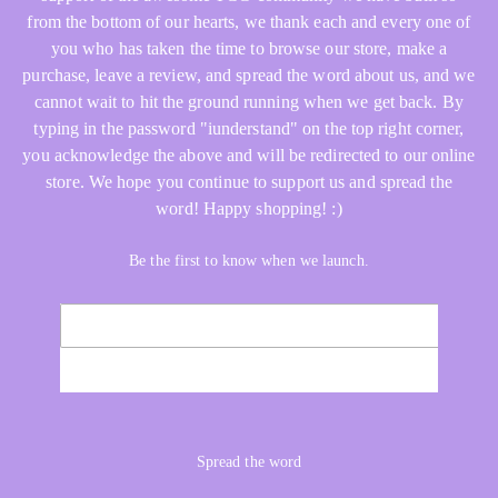
from the bottom of our hearts, we thank each and every one of
you who has taken the time to browse our store, make a
purchase, leave a review, and spread the word about us, and we
cannot wait to hit the ground running when we get back. By
typing in the password "iunderstand" on the top right corner,
you acknowledge the above and will be redirected to our online
store. We hope you continue to support us and spread the
word! Happy shopping! :)
Be the first to know when we launch.
Email
NOTIFY ME
Spread the word