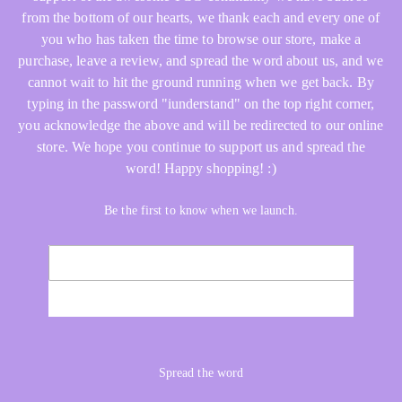
from the bottom of our hearts, we thank each and every one of
you who has taken the time to browse our store, make a
purchase, leave a review, and spread the word about us, and we
cannot wait to hit the ground running when we get back. By
typing in the password "iunderstand" on the top right corner,
you acknowledge the above and will be redirected to our online
store. We hope you continue to support us and spread the
word! Happy shopping! :)
Be the first to know when we launch.
Email
NOTIFY ME
Spread the word