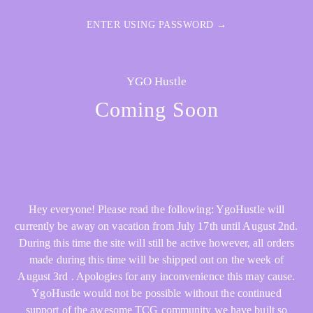
ENTER USING PASSWORD →
YGO Hustle
Coming Soon
Hey everyone! Please read the following: YgoHustle will
currently be away on vacation from July 17th until August 2nd.
During this time the site will still be active however, all orders
made during this time will be shipped out on the week of
August 3rd . Apologies for any inconvenience this may cause.
YgoHustle would not be possible without the continued
support of the awesome TCG community we have built so