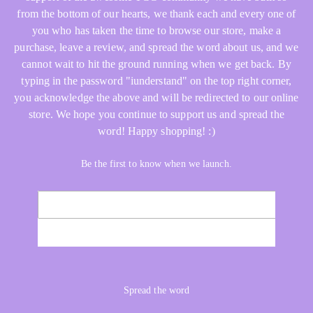
from the bottom of our hearts, we thank each and every one of
you who has taken the time to browse our store, make a
purchase, leave a review, and spread the word about us, and we
cannot wait to hit the ground running when we get back. By
typing in the password "iunderstand" on the top right corner,
you acknowledge the above and will be redirected to our online
store. We hope you continue to support us and spread the
word! Happy shopping! :)
Be the first to know when we launch.
Email
NOTIFY ME
Spread the word