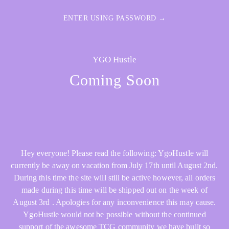
ENTER USING PASSWORD →
YGO Hustle
Coming Soon
Hey everyone! Please read the following: YgoHustle will
currently be away on vacation from July 17th until August 2nd.
During this time the site will still be active however, all orders
made during this time will be shipped out on the week of
August 3rd . Apologies for any inconvenience this may cause.
YgoHustle would not be possible without the continued
support of the awesome TCG community we have built so