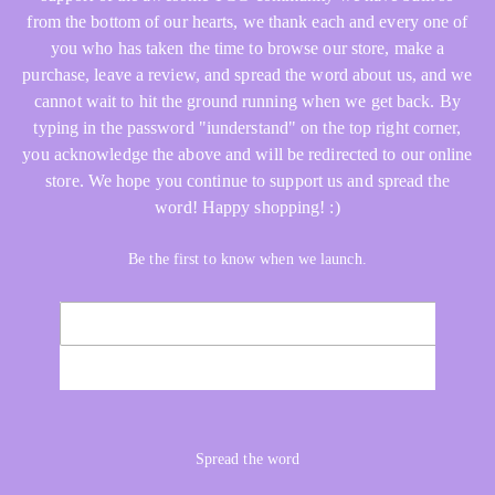
from the bottom of our hearts, we thank each and every one of
you who has taken the time to browse our store, make a
purchase, leave a review, and spread the word about us, and we
cannot wait to hit the ground running when we get back. By
typing in the password "iunderstand" on the top right corner,
you acknowledge the above and will be redirected to our online
store. We hope you continue to support us and spread the
word! Happy shopping! :)
Be the first to know when we launch.
Email
NOTIFY ME
Spread the word