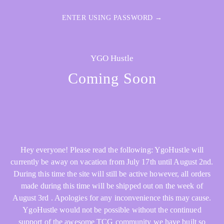
ENTER USING PASSWORD →
YGO Hustle
Coming Soon
Hey everyone! Please read the following: YgoHustle will
currently be away on vacation from July 17th until August 2nd.
During this time the site will still be active however, all orders
made during this time will be shipped out on the week of
August 3rd . Apologies for any inconvenience this may cause.
YgoHustle would not be possible without the continued
support of the awesome TCG community we have built so