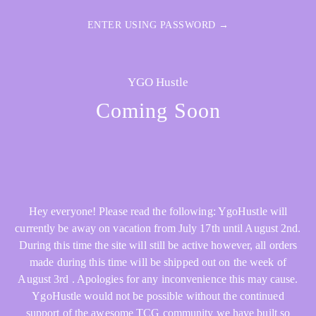
ENTER USING PASSWORD →
YGO Hustle
Coming Soon
Hey everyone! Please read the following: YgoHustle will
currently be away on vacation from July 17th until August 2nd.
During this time the site will still be active however, all orders
made during this time will be shipped out on the week of
August 3rd . Apologies for any inconvenience this may cause.
YgoHustle would not be possible without the continued
support of the awesome TCG community we have built so