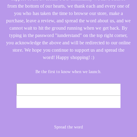
from the bottom of our hearts, we thank each and every one of
you who has taken the time to browse our store, make a
purchase, leave a review, and spread the word about us, and we
cannot wait to hit the ground running when we get back. By
typing in the password "iunderstand" on the top right corner,
you acknowledge the above and will be redirected to our online
store. We hope you continue to support us and spread the
word! Happy shopping! :)
Be the first to know when we launch.
Email
NOTIFY ME
Spread the word