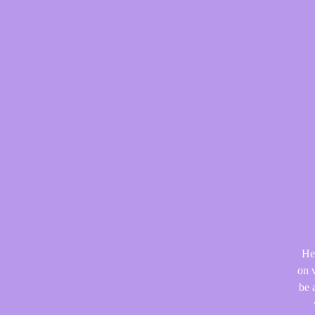
He
on v
be 