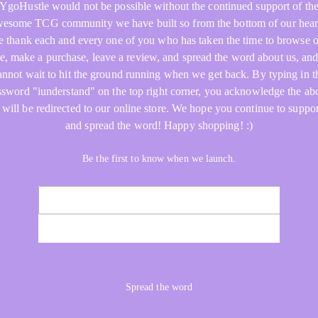
YgoHustle would not be possible without the continued support of th
esome TCG community we have built so from the bottom of our hear
 thank each and every one of you who has taken the time to browse 
re, make a purchase, leave a review, and spread the word about us, an
annot wait to hit the ground running when we get back. By typing in t
ssword "iunderstand" on the top right corner, you acknowledge the ab
 will be redirected to our online store. We hope you continue to suppor
and spread the word! Happy shopping! :)
Be the first to know when we launch.
NOTIFY ME
Spread the word