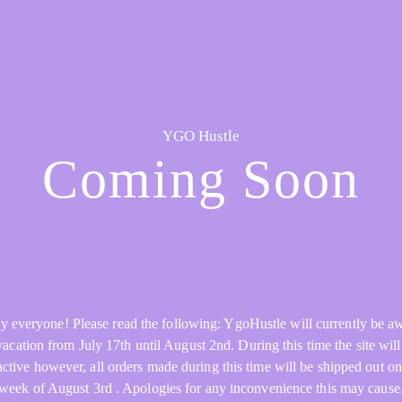
YGO Hustle
Coming Soon
y everyone! Please read the following: YgoHustle will currently be a
acation from July 17th until August 2nd. During this time the site will 
active however, all orders made during this time will be shipped out on
week of August 3rd . Apologies for any inconvenience this may cause