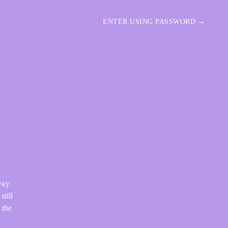
ENTER USING PASSWORD →
way
still
 the
.