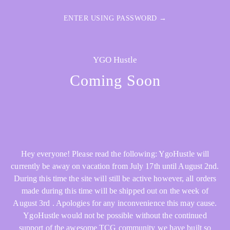
ENTER USING PASSWORD →
YGO Hustle
Coming Soon
Hey everyone! Please read the following: YgoHustle will
currently be away on vacation from July 17th until August 2nd.
During this time the site will still be active however, all orders
made during this time will be shipped out on the week of
August 3rd . Apologies for any inconvenience this may cause.
YgoHustle would not be possible without the continued
support of the awesome TCG community we have built so