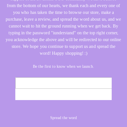
from the bottom of our hearts, we thank each and every one of
you who has taken the time to browse our store, make a
purchase, leave a review, and spread the word about us, and we
cannot wait to hit the ground running when we get back. By
typing in the password "iunderstand" on the top right corner,
you acknowledge the above and will be redirected to our online
store. We hope you continue to support us and spread the
word! Happy shopping! :)
Be the first to know when we launch.
Email
NOTIFY ME
Spread the word