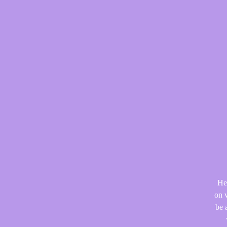
He
on v
be 