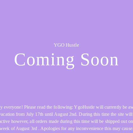
YGO Hustle
Coming Soon
y everyone! Please read the following: YgoHustle will currently be a
acation from July 17th until August 2nd. During this time the site will 
active however, all orders made during this time will be shipped out on
week of August 3rd . Apologies for any inconvenience this may cause