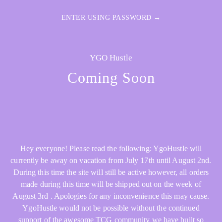
ENTER USING PASSWORD →
YGO Hustle
Coming Soon
Hey everyone! Please read the following: YgoHustle will
currently be away on vacation from July 17th until August 2nd.
During this time the site will still be active however, all orders
made during this time will be shipped out on the week of
August 3rd . Apologies for any inconvenience this may cause.
YgoHustle would not be possible without the continued
support of the awesome TCG community we have built so