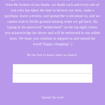
from the bottom of our hearts, we thank each and every one of
you who has taken the time to browse our store, make a
purchase, leave a review, and spread the word about us, and we
cannot wait to hit the ground running when we get back. By
typing in the password "iunderstand" on the top right corner,
you acknowledge the above and will be redirected to our online
store. We hope you continue to support us and spread the
word! Happy shopping! :)
Be the first to know when we launch.
Email
NOTIFY ME
Spread the word