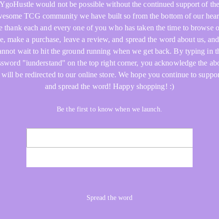
YgoHustle would not be possible without the continued support of th
esome TCG community we have built so from the bottom of our hear
 thank each and every one of you who has taken the time to browse 
re, make a purchase, leave a review, and spread the word about us, an
annot wait to hit the ground running when we get back. By typing in t
ssword "iunderstand" on the top right corner, you acknowledge the ab
 will be redirected to our online store. We hope you continue to suppor
and spread the word! Happy shopping! :)
Be the first to know when we launch.
NOTIFY ME
Spread the word