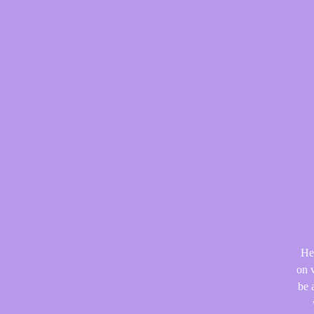
He
on v
be 