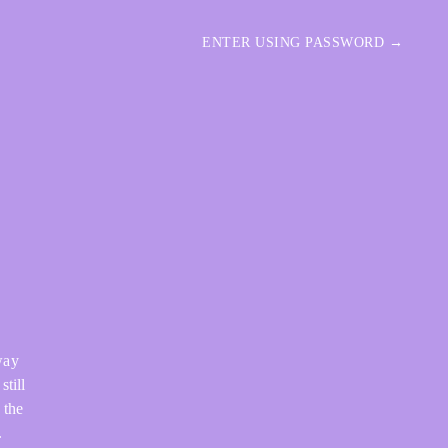
ENTER USING PASSWORD →
way
still
 the
.