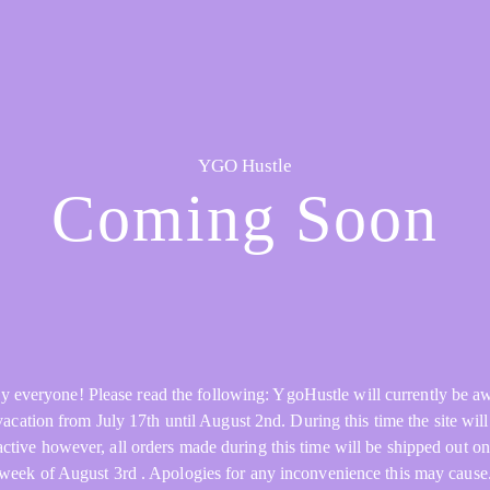
YGO Hustle
Coming Soon
y everyone! Please read the following: YgoHustle will currently be a
acation from July 17th until August 2nd. During this time the site will 
active however, all orders made during this time will be shipped out on
week of August 3rd . Apologies for any inconvenience this may cause