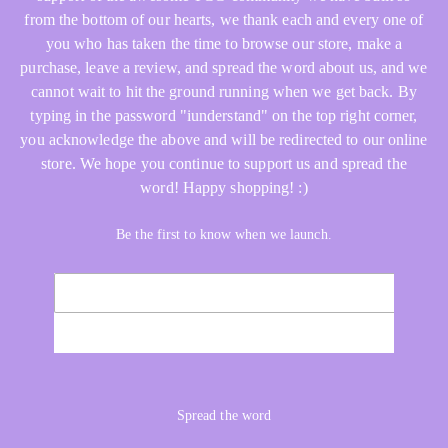
from the bottom of our hearts, we thank each and every one of
you who has taken the time to browse our store, make a
purchase, leave a review, and spread the word about us, and we
cannot wait to hit the ground running when we get back. By
typing in the password "iunderstand" on the top right corner,
you acknowledge the above and will be redirected to our online
store. We hope you continue to support us and spread the
word! Happy shopping! :)
Be the first to know when we launch.
Email
NOTIFY ME
Spread the word