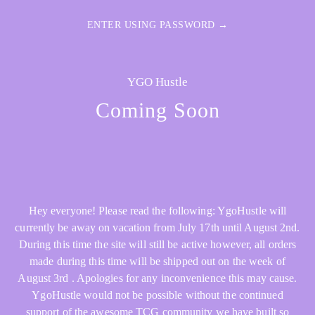
ENTER USING PASSWORD →
YGO Hustle
Coming Soon
Hey everyone! Please read the following: YgoHustle will
currently be away on vacation from July 17th until August 2nd.
During this time the site will still be active however, all orders
made during this time will be shipped out on the week of
August 3rd . Apologies for any inconvenience this may cause.
YgoHustle would not be possible without the continued
support of the awesome TCG community we have built so