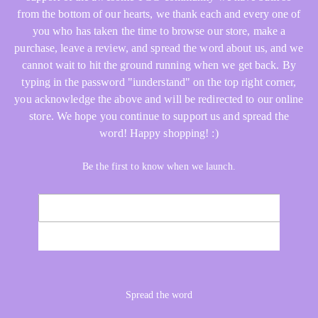
from the bottom of our hearts, we thank each and every one of
you who has taken the time to browse our store, make a
purchase, leave a review, and spread the word about us, and we
cannot wait to hit the ground running when we get back. By
typing in the password "iunderstand" on the top right corner,
you acknowledge the above and will be redirected to our online
store. We hope you continue to support us and spread the
word! Happy shopping! :)
Be the first to know when we launch.
Email
NOTIFY ME
Spread the word