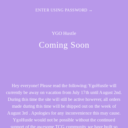
ENTER USING PASSWORD →
YGO Hustle
Coming Soon
Hey everyone! Please read the following: YgoHustle will
currently be away on vacation from July 17th until August 2nd.
During this time the site will still be active however, all orders
made during this time will be shipped out on the week of
August 3rd . Apologies for any inconvenience this may cause.
YgoHustle would not be possible without the continued
support of the awesome TCG community we have built so