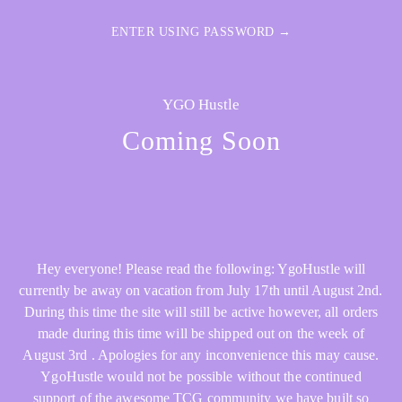
ENTER USING PASSWORD →
YGO Hustle
Coming Soon
Hey everyone! Please read the following: YgoHustle will
currently be away on vacation from July 17th until August 2nd.
During this time the site will still be active however, all orders
made during this time will be shipped out on the week of
August 3rd . Apologies for any inconvenience this may cause.
YgoHustle would not be possible without the continued
support of the awesome TCG community we have built so