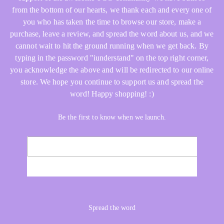
from the bottom of our hearts, we thank each and every one of
you who has taken the time to browse our store, make a
purchase, leave a review, and spread the word about us, and we
cannot wait to hit the ground running when we get back. By
typing in the password "iunderstand" on the top right corner,
you acknowledge the above and will be redirected to our online
store. We hope you continue to support us and spread the
word! Happy shopping! :)
Be the first to know when we launch.
Email
NOTIFY ME
Spread the word