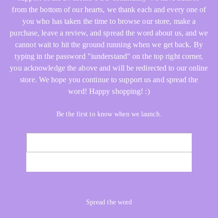
from the bottom of our hearts, we thank each and every one of
you who has taken the time to browse our store, make a
purchase, leave a review, and spread the word about us, and we
cannot wait to hit the ground running when we get back. By
typing in the password "iunderstand" on the top right corner,
you acknowledge the above and will be redirected to our online
store. We hope you continue to support us and spread the
word! Happy shopping! :)
Be the first to know when we launch.
Email
NOTIFY ME
Spread the word