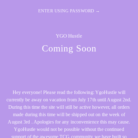
ENTER USING PASSWORD →
YGO Hustle
Coming Soon
Hey everyone! Please read the following: YgoHustle will
currently be away on vacation from July 17th until August 2nd.
During this time the site will still be active however, all orders
made during this time will be shipped out on the week of
August 3rd . Apologies for any inconvenience this may cause.
YgoHustle would not be possible without the continued
support of the awesome TCG community we have built so