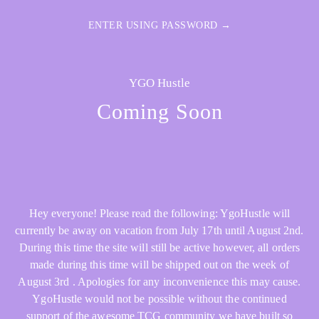
ENTER USING PASSWORD →
YGO Hustle
Coming Soon
Hey everyone! Please read the following: YgoHustle will
currently be away on vacation from July 17th until August 2nd.
During this time the site will still be active however, all orders
made during this time will be shipped out on the week of
August 3rd . Apologies for any inconvenience this may cause.
YgoHustle would not be possible without the continued
support of the awesome TCG community we have built so