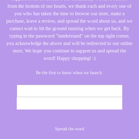
from the bottom of our hearts, we thank each and every one of
you who has taken the time to browse our store, make a
purchase, leave a review, and spread the word about us, and we
cannot wait to hit the ground running when we get back. By
typing in the password "iunderstand" on the top right corner,
you acknowledge the above and will be redirected to our online
store. We hope you continue to support us and spread the
word! Happy shopping! :)
Be the first to know when we launch.
Email
NOTIFY ME
Spread the word